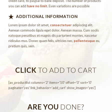
credit card, to paypal to bank deposit. The number of products
you can add
have no limit
. Even variations are possible
ADDITIONAL INFORMATION
Lorem ipsum dolor sit amet,
consectetuer
adipiscing elit.
Aenean commodo ligula eget dolor. Aenean massa. Cum sociis
natoque penatibus et magnis dis parturient montes, nascetur
ridiculus mus. Donec quam felis, ultricies nec,
pellentesque
eu,
pretium quis, sem.
CLICK
TO ADD TO CART
[av_productlist columns='2' items='10' offset='0' sort='0'
paginate='yes' link_behavior='add_cart' show_images='yes']
ARE YOU
DONE?