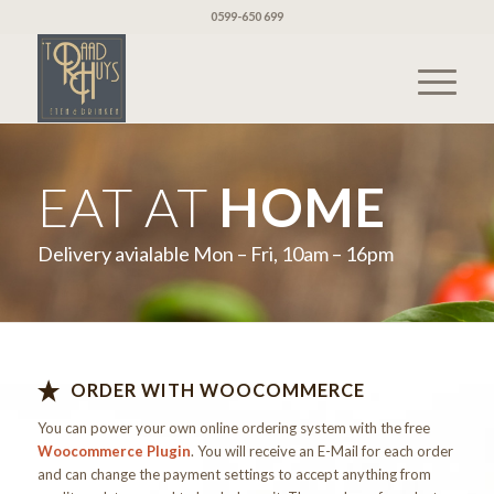
0599-650 699
EAT AT
HOME
Delivery avialable Mon – Fri, 10am – 16pm
ORDER WITH WOOCOMMERCE
You can power your own online ordering system with the free
Woocommerce Plugin
. You will receive an E-Mail for each order
and can change the payment settings to accept anything from