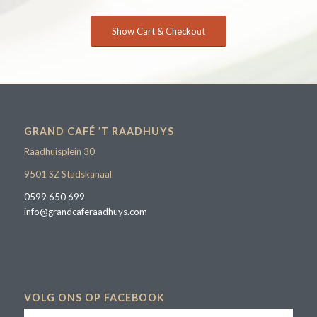
Show Cart & Checkout
GRAND CAFÉ ’T RAADHUYS
Raadhuisplein 30
9501 SZ Stadskanaal
0599 650 699
info@grandcaferaadhuys.com
VOLG ONS OP FACEBOOK